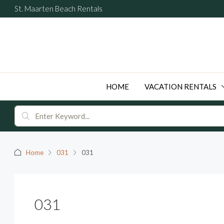
St. Maarten Beach Rentals
HOME
VACATION RENTALS
Home
031
031
031