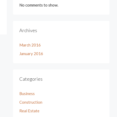
No comments to show.
Archives
March 2016
January 2016
Categories
Business
Construction
Real Estate