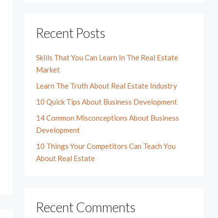
Recent Posts
Skills That You Can Learn In The Real Estate
Market
Learn The Truth About Real Estate Industry
10 Quick Tips About Business Development
14 Common Misconceptions About Business
Development
10 Things Your Competitors Can Teach You
About Real Estate
Recent Comments