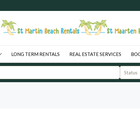
LONG TERM RENTALS
REAL ESTATE SERVICES
BOO
Status