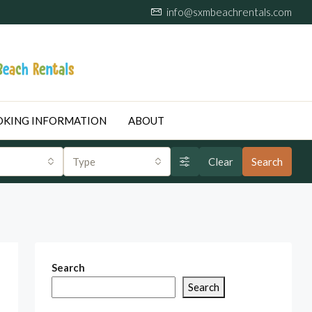
info@sxmbeachrentals.com
KING INFORMATION
ABOUT
Type
Clear
Search
Search
Search