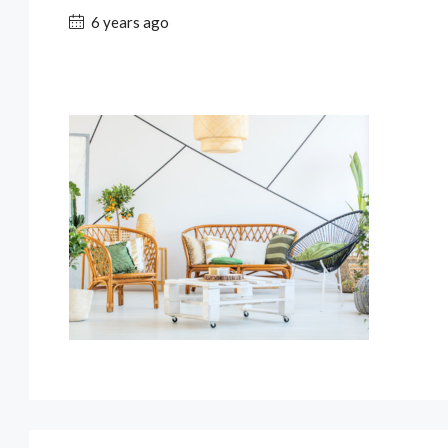
6 years ago