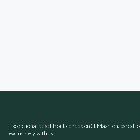
Exceptional beachfront condos on St Maarten, cared f
exclusively with us.