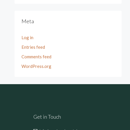
Meta
Log in
Entries feed
Comments feed
WordPress.org
Get in Touch