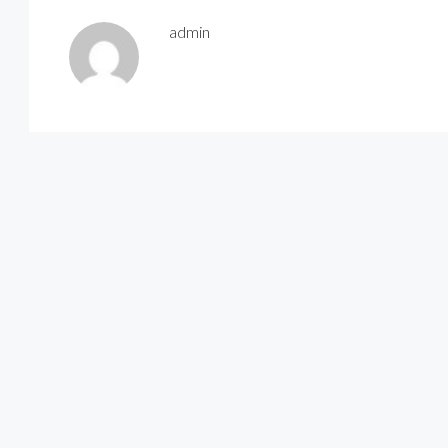
admin