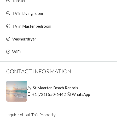
Toaster
TV in Living room
TV in Master bedroom
Washer/dryer
WiFi
CONTACT INFORMATION
St Maarten Beach Rentals
+1 (721) 550-6442
WhatsApp
Inquire About This Property