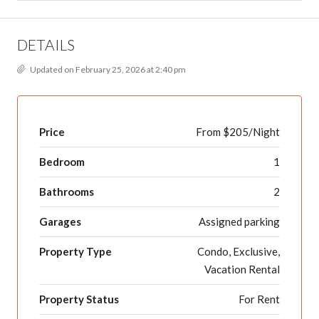
DETAILS
Updated on February 25, 2026 at 2:40 pm
Price
From $205/Night
Bedroom
1
Bathrooms
2
Garages
Assigned parking
Property Type
Condo, Exclusive,
Vacation Rental
Property Status
For Rent