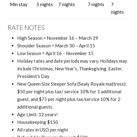
Min stay
5 nights
7 nights
7 nights
7
nights
RATE NOTES
High Season = November 16 – March 29
Shoulder Season = March 30 – April 15
Low Season = April 16 – November 15
Holiday rates and date periods may vary. Holidays may
include Christmas, New Year’s, Thanksgiving, Easter,
President’s Day
New Queen Size Sleeper Sofa (Sealy Royale mattress);
$
50 per night plus tax/ service 10% for 1 additional
guest, and $75 per night plus tax/service 10% for 2
additional guests.
Age Limit: 12 years!
Housekeeping $150
All rates in USD per night