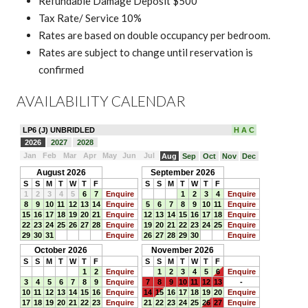
Refundable Damage Deposit $500
Tax Rate/ Service 10%
Rates are based on double occupancy per bedroom.
Rates are subject to change until reservation is
confirmed
AVAILABILITY CALENDAR