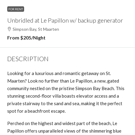
FOR RENT
Unbridled at Le Papillon w/ backup generator
Simpson Bay, St Maarten
From $205/Night
DESCRIPTION
Looking for a luxurious and romantic getaway on St.
Maarten? Look no further than Le Papillon, a new, gated
community nestled on the pristine Simpson Bay Beach. This
stunning second-floor villa boasts elevator access and a
private stairway to the sand and sea, making it the perfect
spot for a beachfront escape.
Perched on the highest and widest part of the beach, Le
Papillon offers unparalleled views of the shimmering blue