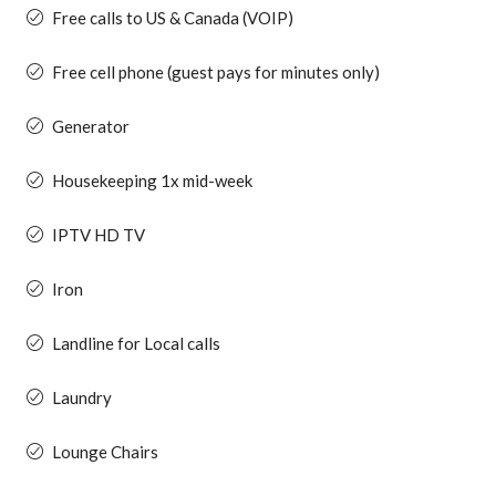
Free calls to US & Canada (VOIP)
Free cell phone (guest pays for minutes only)
Generator
Housekeeping 1x mid-week
IPTV HD TV
Iron
Landline for Local calls
Laundry
Lounge Chairs