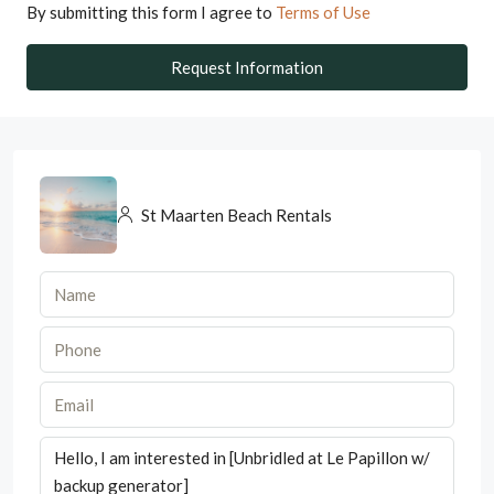
By submitting this form I agree to
Terms of Use
Request Information
St Maarten Beach Rentals