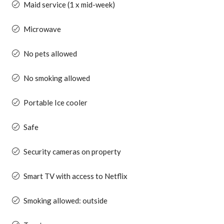
Maid service (1 x mid-week)
Microwave
No pets allowed
No smoking allowed
Portable Ice cooler
Safe
Security cameras on property
Smart TV with access to Netflix
Smoking allowed: outside