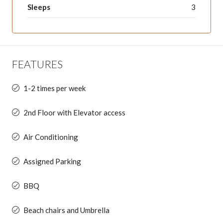
Sleeps
3
FEATURES
1-2 times per week
2nd Floor with Elevator access
Air Conditioning
Assigned Parking
BBQ
Beach chairs and Umbrella