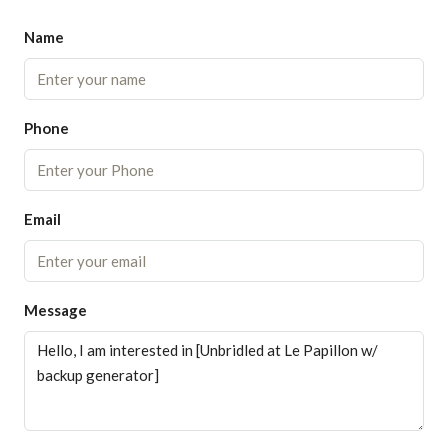
Name
Phone
Email
Message