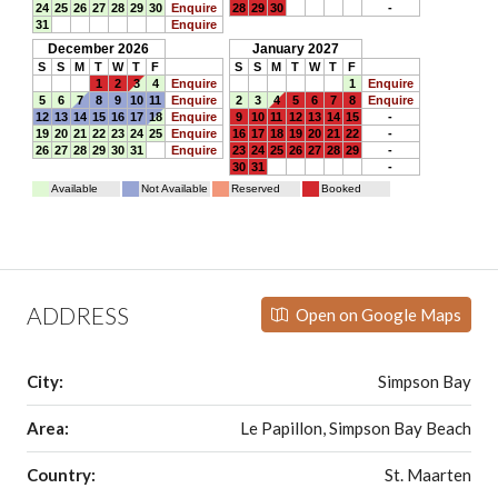
ADDRESS
Open on Google Maps
City:
Simpson Bay
Area:
Le Papillon, Simpson Bay Beach
Country:
St. Maarten