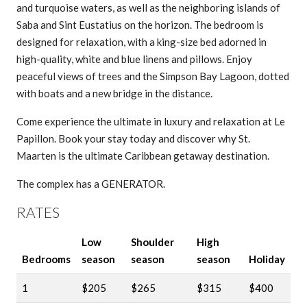
and turquoise waters, as well as the neighboring islands of
Saba and Sint Eustatius on the horizon. The bedroom is
designed for relaxation, with a king-size bed adorned in
high-quality, white and blue linens and pillows. Enjoy
peaceful views of trees and the Simpson Bay Lagoon, dotted
with boats and a new bridge in the distance.
Come experience the ultimate in luxury and relaxation at Le
Papillon. Book your stay today and discover why St.
Maarten is the ultimate Caribbean getaway destination.
The complex has a GENERATOR.
RATES
Low
Shoulder
High
Bedrooms
season
season
season
Holiday
1
$205
$265
$315
$400