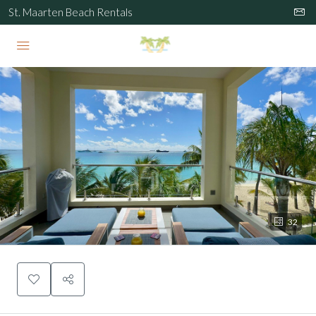
St. Maarten Beach Rentals
32