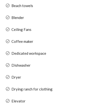
Beach towels
Blender
Ceiling Fans
Coffee maker
Dedicated workspace
Dishwasher
Dryer
Drying ranch for clothing
Elevator