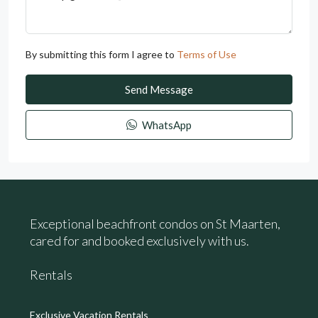
By submitting this form I agree to
Terms of Use
Send Message
WhatsApp
Exceptional beachfront condos on St Maarten,
cared for and booked exclusively with us.
Rentals
Exclusive Vacation Rentals