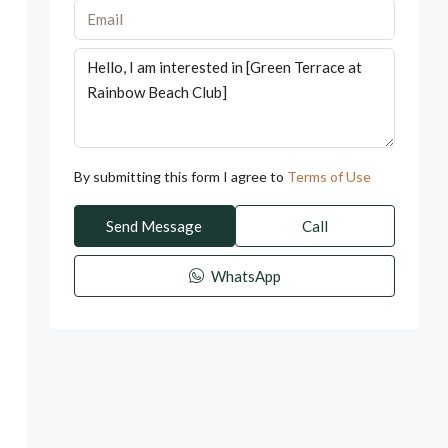
By submitting this form I agree to
Terms of Use
Send Message
Call
WhatsApp