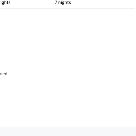
nights
7 nights
rmed