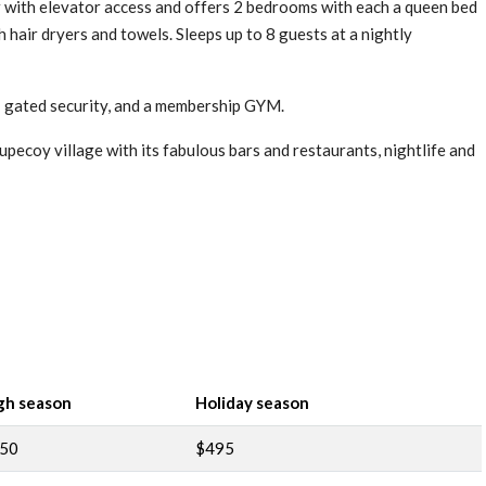
 with elevator access and offers 2 bedrooms with each a queen bed
 hair dryers and towels. Sleeps up to 8 guests at a nightly
 gated security, and a membership GYM.
pecoy village with its fabulous bars and restaurants, nightlife and
gh season
Holiday season
50
$495