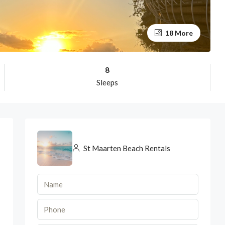
18 More
8
Sleeps
St Maarten Beach Rentals