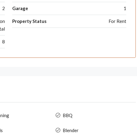
2
Garage
1
ion
Property Status
For Rent
tal
8
oning
BBQ
ls
Blender