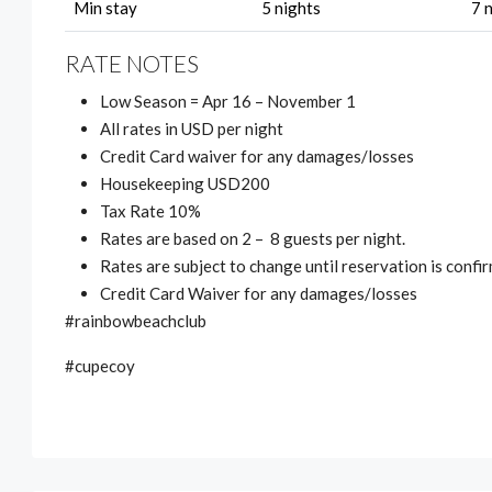
Min stay
5 nights
7 
RATE NOTES
Low Season = Apr 16 – November 1
All rates in USD per night
Credit Card waiver for any damages/losses
Housekeeping USD200
Tax Rate 10%
Rates are based on 2 – 8 guests per night.
Rates are subject to change until reservation is confi
Credit Card Waiver for any damages/losses
#rainbowbeachclub
#cupecoy