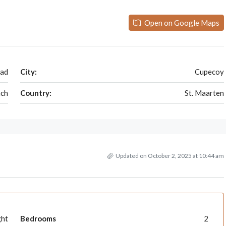
Open on Google Maps
oad
City:
Cupecoy
ch
Country:
St. Maarten
Updated on October 2, 2025 at 10:44 am
ght
Bedrooms
2