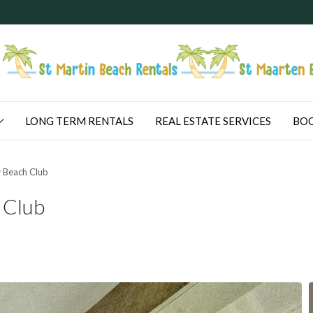
LONG TERM RENTALS
REAL ESTATE SERVICES
BOO
 Beach Club
 Club