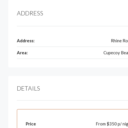
ADDRESS
Address:
Rhine R
Area:
Cupecoy Bea
DETAILS
Price
From $350 p/ ni