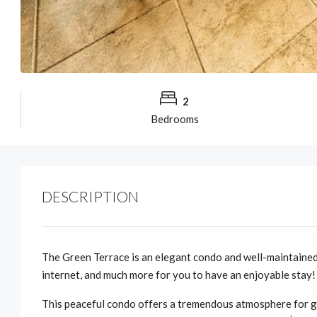
2
Bedrooms
DESCRIPTION
The Green Terrace is an elegant condo and well-maintained
internet, and much more for you to have an enjoyable stay!
This peaceful condo offers a tremendous atmosphere for gu