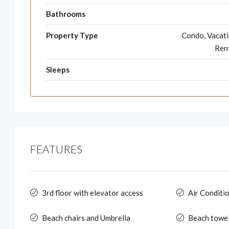
Bathrooms
Property Type
Condo, Vacat
Ren
Sleeps
FEATURES
3rd floor with elevator access
Air Conditi
Beach chairs and Umbrella
Beach towe