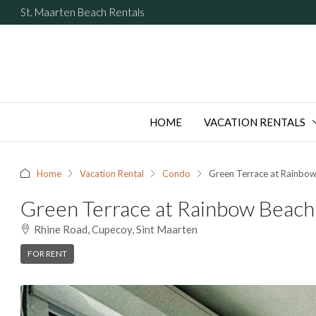
St. Maarten Beach Rentals
HOME
VACATION RENTALS
Home
Vacation Rental
Condo
Green Terrace at Rainbow
Green Terrace at Rainbow Beach
Rhine Road, Cupecoy, Sint Maarten
FOR RENT