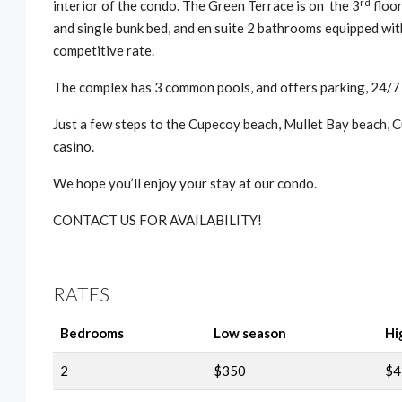
rd
interior of the condo. The Green Terrace is on the 3
floor
and single bunk bed, and en suite 2 bathrooms equipped with
competitive rate.
The complex has 3 common pools, and offers parking, 24/7
Just a few steps to the Cupecoy beach, Mullet Bay beach, Cu
casino.
We hope you’ll enjoy your stay at our condo.
CONTACT US FOR AVAILABILITY!
RATES
Bedrooms
Low season
Hi
2
$350
$4