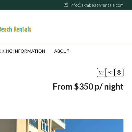
info@sxmbeachrentals.com
KING INFORMATION
ABOUT
From $350 p/ night