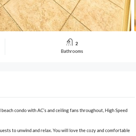
2
Bathrooms
 beach condo with AC’s and ceiling fans throughout, High Speed
ests to unwind and relax. You will love the cozy and comfortable