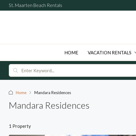
St. Maarten Beach Rentals
HOME
VACATION RENTALS
Home
Mandara Residences
Mandara Residences
1 Property