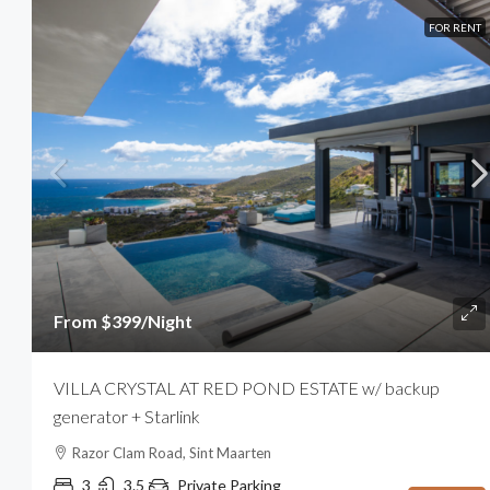
FOR RENT
From $399/Night
VILLA CRYSTAL AT RED POND ESTATE w/ backup
generator + Starlink
Razor Clam Road, Sint Maarten
3
3.5
Private Parking