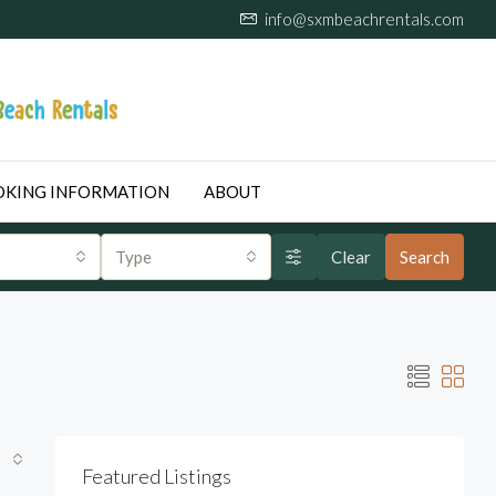
info@sxmbeachrentals.com
KING INFORMATION
ABOUT
Type
Clear
Search
Featured Listings