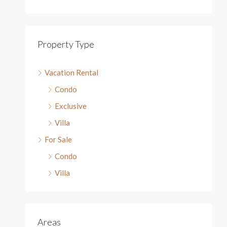
Property Type
Vacation Rental
Condo
Exclusive
Villa
For Sale
Condo
Villa
Areas