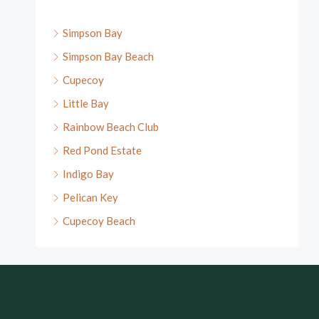
Simpson Bay
Simpson Bay Beach
Cupecoy
Little Bay
Rainbow Beach Club
Red Pond Estate
Indigo Bay
Pelican Key
Cupecoy Beach