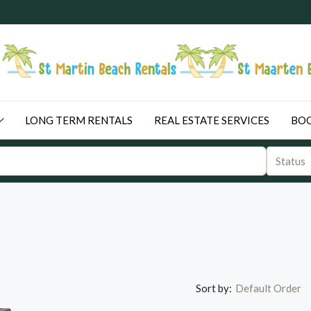
LONG TERM RENTALS
REAL ESTATE SERVICES
BOO
Status
Sort by:
Default Order