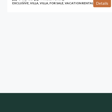
Details
EXCLUSIVE, VILLA, VILLA, FOR SALE, VACATION RENTAL